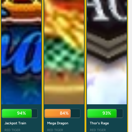
94%
84%
93%
Jackpot Train
Mega Dragon
Thor's Rage
RED TIGER
RED TIGER
RED TIGER