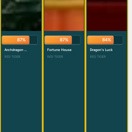
87%
87%
84%
Archdragon ...
Fortune House
Dragon's Luck
RED TIGER
RED TIGER
RED TIGER