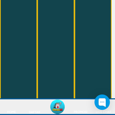
HOME
PROMOSI
LIVE CHAT
DAFTAR