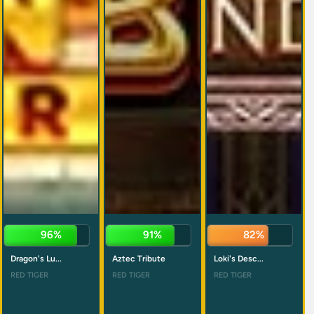
96%
91%
82%
Dragon's Lu...
Aztec Tribute
Loki's Desc...
RED TIGER
RED TIGER
RED TIGER