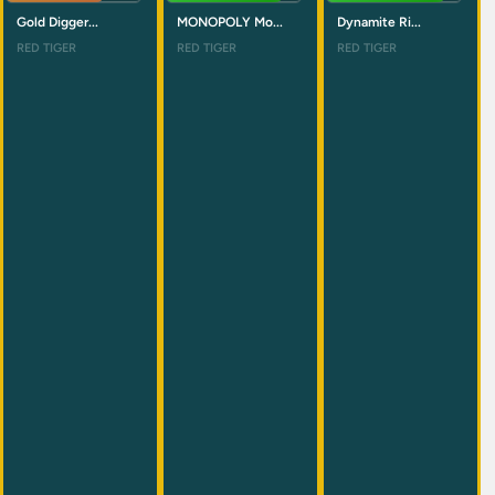
Gold Digger...
MONOPOLY Mo...
Dynamite Ri...
RED TIGER
RED TIGER
RED TIGER