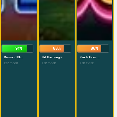
91%
88%
86%
Diamond Bli...
Hit the Jungle
Panda Goes ...
RED TIGER
RED TIGER
RED TIGER