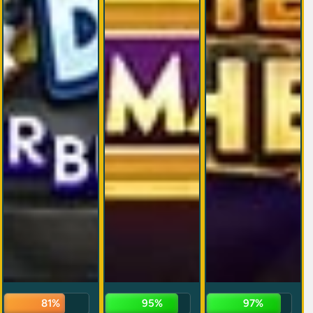
81%
95%
97%