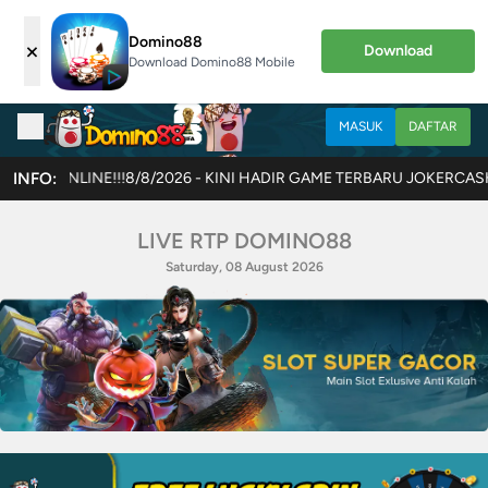
Domino88
×
Download
Download Domino88 Mobile
MASUK
DAFTAR
KINI HADIR GAME TERBARU JOKERCASH!! AKSES SELALU LINK RESMI
INFO:
LIVE RTP DOMINO88
Saturday, 08 August 2026