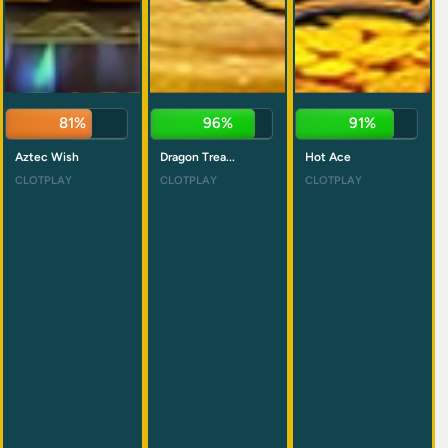
81%
96%
91%
Aztec Wish
Dragon Trea...
Hot Ace
CLOTPLAY
CLOTPLAY
CLOTPLAY