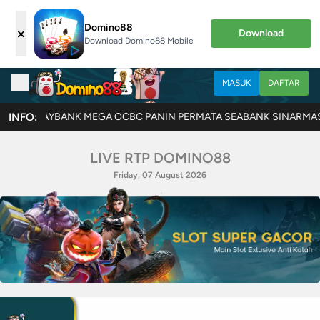
Domino88
×
Download
Download Domino88 Mobile
MASUK
DAFTAR
ANK MEGA OCBC PANIN PERMATA SEABANK SINARMAS ONLINE!!!
INFO:
7/8/20
LIVE RTP DOMINO88
Friday, 07 August 2026