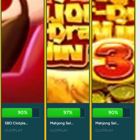
90%
97%
90%
SBO Clotpla...
Mahjong Sel...
Mahjong Sel...
CLOTPLAY
CLOTPLAY
CLOTPLAY