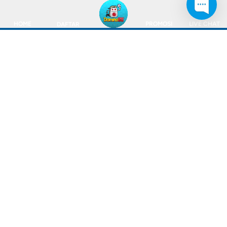
HOME
PROMOSI
LIVE CHAT
DAFTAR
91%
93%
83%
Tree of Wealth
Roman Gladi...
Meow Meow
CLOTPLAY
CLOTPLAY
CLOTPLAY