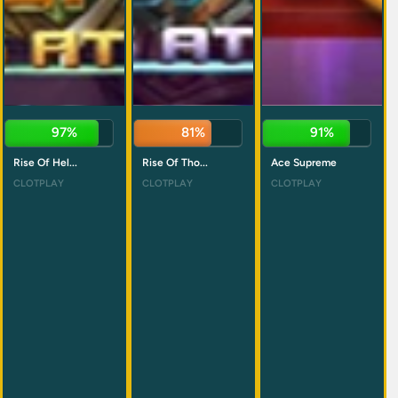
97%
81%
91%
Rise Of Hel...
Rise Of Tho...
Ace Supreme
CLOTPLAY
CLOTPLAY
CLOTPLAY