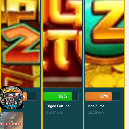
82%
92%
87%
Golden Empi...
Trigod Fortune
Inca Zuma
CLOTPLAY
CLOTPLAY
CLOTPLAY