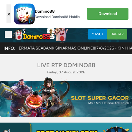
Domino88
×
Download
Download Domino88 Mobile
MASUK
DAFTAR
EABANK SINARMAS ONLINE!!!
INFO:
7/8/2026 - KINI HADIR GAME TERBARU 
LIVE RTP DOMINO88
Friday, 07 August 2026