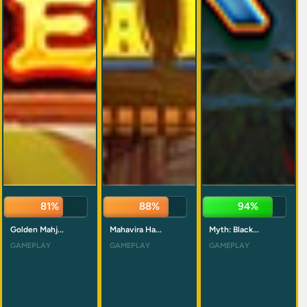
81%
88%
93%
Golden Mahj...
Mahavira Ha...
Myth: Black...
GAMEPLAY
GAMEPLAY
GAMEPLAY