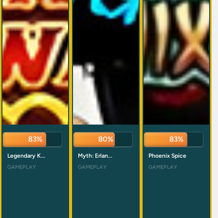
84%
81%
83%
Legendary K...
Myth: Erlan...
Phoenix Spice
GAMEPLAY
GAMEPLAY
GAMEPLAY