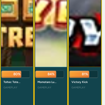
81%
86%
81%
Toltec Tote...
Momotaro Lu...
Victory Kick
GAMEPLAY
GAMEPLAY
GAMEPLAY