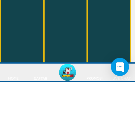
HOME
PROMOSI
LIVE CHAT
DAFTAR