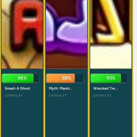
98%
89%
95%
Smash A Ghost
Myth: Marsh...
Wrecked Tre...
GAMEPLAY
GAMEPLAY
GAMEPLAY