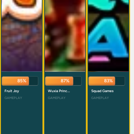
86%
86%
82%
Fruit Joy
Wuxia Princ...
Squad Games
GAMEPLAY
GAMEPLAY
GAMEPLAY